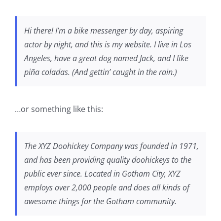
Hi there! I’m a bike messenger by day, aspiring
actor by night, and this is my website. I live in Los
Angeles, have a great dog named Jack, and I like
piña coladas. (And gettin’ caught in the rain.)
…or something like this:
The XYZ Doohickey Company was founded in 1971,
and has been providing quality doohickeys to the
public ever since. Located in Gotham City, XYZ
employs over 2,000 people and does all kinds of
awesome things for the Gotham community.