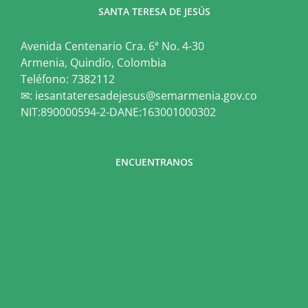
SANTA TERESA DE JESÚS
Avenida Centenario Cra. 6ª No. 4-30
Armenia, Quindío, Colombia
Teléfono: 7382112
✉: iesantateresadejesus@semarmenia.gov.co
NIT:890000594-2-DANE:163001000302
ENCUENTRANOS