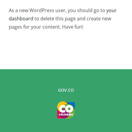
As a new WordPress user, you should go to
your
dashboard
to delete this page and create new
pages for your content. Have fun!
GOV.CO