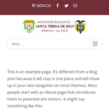
Skip
Gov
Facebook
Twitter
Email
to
content
Go to...
This is an example page. It’s different from a blog
post because it will stay in one place and will show
up in your site navigation (in most themes). Most
people start with an About page that introduces
them to potential site visitors. It might say
something like this: